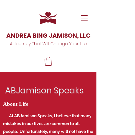
ANDREA BING JAMISON, LLC
A Journey That Will Change Your Life
ABJamison Speaks
About Life
At ABJamison Speaks, I believe that many
mistakes in our lives are common to all
people. Unfortunately, many will not have the