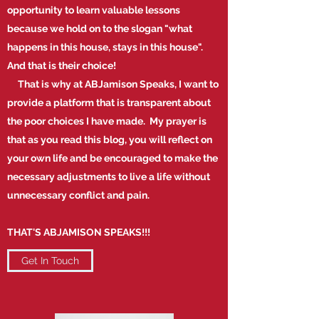
opportunity to learn valuable lessons
because we hold on to the slogan "what
happens in this house, stays in this house".
And that is their choice!
That is why at ABJamison Speaks, I want to
provide a platform that is transparent about
the poor choices I have made. My prayer is
that as you read this blog, you will reflect on
your own life and be encouraged to make the
necessary adjustments to live a life without
unnecessary conflict and pain.
THAT'S ABJAMISON SPEAKS!!!
Get In Touch